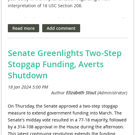
interpretation of 18 USC Section 208.
We are deeply concerned that this new interpretation will
create additional disincentives and barriers for our
nation’s leading scientists and experts to pursue research
activities at the VA, further shutting out our nation’s
Veterans from clinical trial opportunities that can save
Senate Greenlights Two-Step
lives.
Stopgap Funding, Averts
Read our letter here.
Shutdown
On Thursday, the Senate approved a two-step stopgap
measure to extend government funding into March. The
Senate's midday vote resulted in a 77-18 majority, followed
by a 314-108 approval in the House during the afternoon.
This latest continuing resolution extends the funding