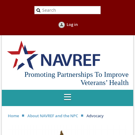
Log in
Promoting Partnerships To Improve
Veterans’ Health
Home
About NAVREF and the NPC
Advocacy