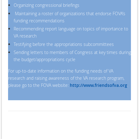
Organizing congressional briefings
Maintaining a roster of organizations that endorse FOVA’s
funding recommendations
Recommending report language on topics of importance to
VA research
Testifying before the appropriations subcommittees
Sending letters to members of Congress at key times during
the budget/appropriations cycle
For up-to-date information on the funding needs of VA
research and raising awareness of the VA research program,
please go to the FOVA website:
http://www.friendsofva.org
.