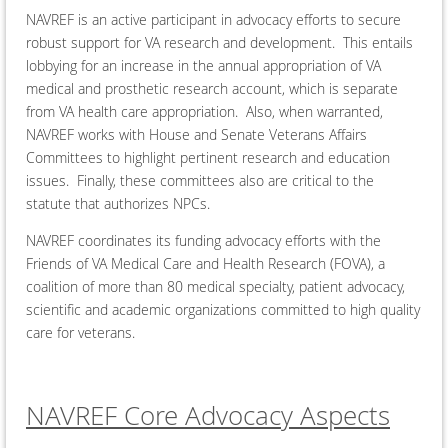
NAVREF is an active participant in advocacy efforts to secure
robust support for VA research and development. This entails
lobbying for an increase in the annual appropriation of VA
medical and prosthetic research account, which is separate
from VA health care appropriation. Also, when warranted,
NAVREF works with House and Senate Veterans Affairs
Committees to highlight pertinent research and education
issues. Finally, these committees also are critical to the
statute that authorizes NPCs.
NAVREF coordinates its funding advocacy efforts with the
Friends of VA Medical Care and Health Research (FOVA), a
coalition of more than 80 medical specialty, patient advocacy,
scientific and academic organizations committed to high quality
care for veterans.
NAVREF Core Advocacy Aspects