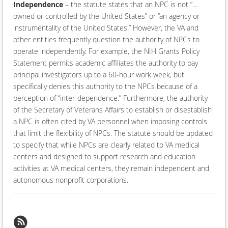
Independence
– the statute states that an NPC is not “…
owned or controlled by the United States” or “an agency or
instrumentality of the United States.” However, the VA and
other entities frequently question the authority of NPCs to
operate independently. For example, the NIH Grants Policy
Statement permits academic affiliates the authority to pay
principal investigators up to a 60-hour work week, but
specifically denies this authority to the NPCs because of a
perception of “inter-dependence.” Furthermore, the authority
of the Secretary of Veterans Affairs to establish or disestablish
a NPC is often cited by VA personnel when imposing controls
that limit the flexibility of NPCs. The statute should be updated
to specify that while NPCs are clearly related to VA medical
centers and designed to support research and education
activities at VA medical centers, they remain independent and
autonomous nonprofit corporations.