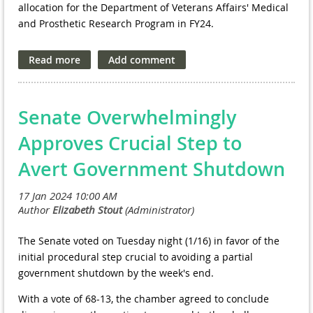
allocation for the Department of Veterans Affairs' Medical
and Prosthetic Research Program in FY24.
In a recently submitted letter
, FOVA commends Congress
for its commitment to advancing the health and well-being
of our nation's veterans through robust funding for VA
research. The coalition specifically highlights the proposed
Senate Overwhelmingly
$938 million allocation for the program in FY 2024,
acknowledging its potential to address the evolving
Approves Crucial Step to
challenges faced by veterans.
Avert Government Shutdown
However, FOVA is looking toward the future, urging
Congress to direct at least $980 million for the VA research
program. This proposed increase of $64 million (7%) over
the FY 2023 funding level reflects FOVA's dedication to
sustaining the trajectory of growth and possibility for the
The Senate voted on Tuesday night (1/16) in favor of the
VA research program.
initial procedural step crucial to avoiding a partial
government shutdown by the week's end.
In addition to funding for research, FOVA emphasizes the
need for continued investment in physical and
With a vote of 68-13, the chamber agreed to conclude
information technology infrastructure. Allocating at least