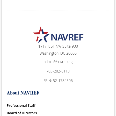
1717 K ST NW Suite 900
Washington, DC 20006
admin@navref.org
703-202-8113
FEIN: 52-1784596
About NAVREF
Professional Staff
Board of Directors