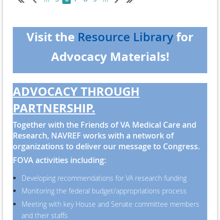
February 2. This two-step approach allows time for
Speaker Johnson to work on a plan
that satisfies conservative members of his party and
Visit the
for
Resource Library
allows both Republicans and Democrats to agree on
Advocacy Materials!
overall funding levels.
The Mil-ConVA appropriations were untouched and
remain unchanged.
ADVOCACY THROUGH
PARTNERSHIP.
Together with the Friends of VA Medical Care and
Research, NAVREF works with a network of
organizations to deliver our message to Congress.
FOVA activities including:
Developing recommendations for VA research funding
Monitoring the federal budget/appropriations process
Meeting with key House and Senate committee members
and their staffs