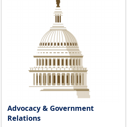
Advocacy & Government
Relations