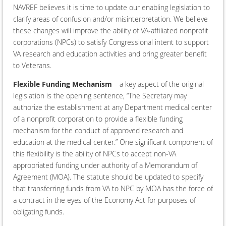
NAVREF believes it is time to update our enabling legislation to
clarify areas of confusion and/or misinterpretation. We believe
these changes will improve the ability of VA-affiliated nonprofit
corporations (NPCs) to satisfy Congressional intent to support
VA research and education activities and bring greater benefit
to Veterans.
Flexible Funding Mechanism
– a key aspect of the original
legislation is the opening sentence, “The Secretary may
authorize the establishment at any Department medical center
of a nonprofit corporation to provide a flexible funding
mechanism for the conduct of approved research and
education at the medical center.” One significant component of
this flexibility is the ability of NPCs to accept non-VA
appropriated funding under authority of a Memorandum of
Agreement (MOA). The statute should be updated to specify
that transferring funds from VA to NPC by MOA has the force of
a contract in the eyes of the Economy Act for purposes of
obligating funds.