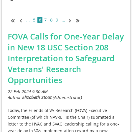
...
5
7
8
9
...
6
FOVA Calls for One-Year Delay
in New 18 USC Section 208
Interpretation to Safeguard
Veterans' Research
Opportunities
Today, the Friends of VA Research (FOVA) Executive
Committee (of which NAVREF is the Chair) submitted a
letter to the HVAC and SVAC leadership calling for a one-
year delay in VA’s implementation regarding a new