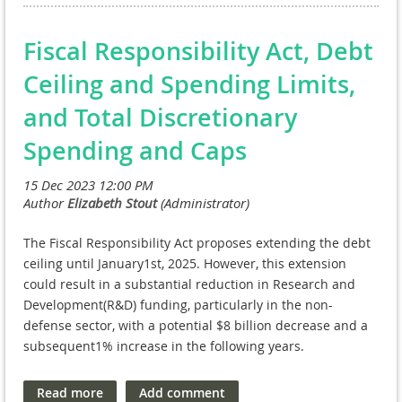
universities, allowing for more streamlined
Agreements (CRADAs). The other STAR attorneys will
handling of jointly owned intellectual property.
focus on intellectual property issues, including
Fiscal Responsibility Act, Debt
patent law, and advising VA’s Technology Transfer
Ceiling and Spending Limits,
Program.
and Total Discretionary
For general questions regarding STAR, please reach
out to
Spending and Caps
OGCSTAR@va.gov
.
The Fiscal Responsibility Act proposes extending the debt
ceiling until January1st, 2025. However, this extension
could result in a substantial reduction in Research and
Development(R&D) funding, particularly in the non-
defense sector, with a potential $8 billion decrease and a
subsequent1% increase in the following years.
FY 2024 debt ceiling for nondefense programs,
excluding
veterans' healthcare
, is approximately 7 percent lower