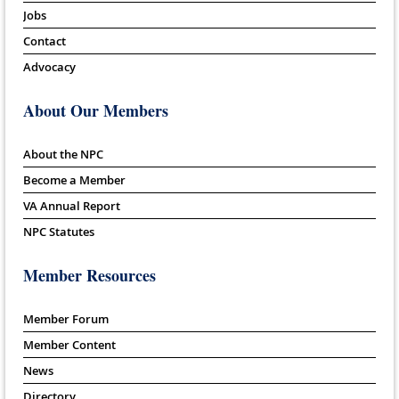
Jobs
Contact
Advocacy
About Our Members
About the NPC
Become a Member
VA Annual Report
NPC Statutes
Member Resources
Member Forum
Member Content
News
Directory