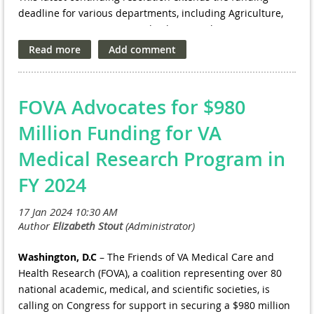
deadline for various departments, including Agriculture,
Transportation, Housing and Urban Development, Energy,
and the Food and Drug Administration, to March 1.
Additionally, it moves the funding deadline for other
government agencies, such as Defense, Labor, and
Education, from Feb. 2 to March 8.
FOVA Advocates for $980
Million Funding for VA
Medical Research Program in
FY 2024
Washington, D.C
– The Friends of VA Medical Care and
Health Research (FOVA), a coalition representing over 80
national academic, medical, and scientific societies, is
calling on Congress for support in securing a $980 million