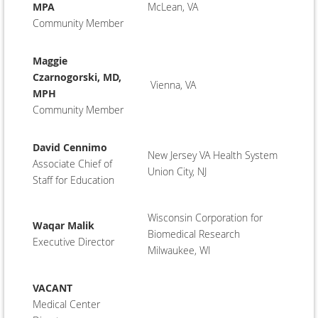
MPA
McLean, VA
Community Member
Maggie
Czarnogorski, MD,
Vienna, VA
MPH
Community Member
David Cennimo
New Jersey VA Health System
Associate Chief of
Union City, NJ
Staff for Education
Wisconsin Corporation for
Waqar Malik
Biomedical Research
Executive Director
Milwaukee, WI
VACANT
Medical Center