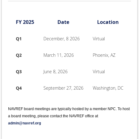
FY 2025
Date
Location
Q1
December, 8 2026
Virtual
Q2
March 11, 2026
Phoenix, AZ
Q3
June 8, 2026
Virtual
Q4
September 27, 2026
Washington, DC
NAVREF board meetings are typically hosted by a member NPC. To host
a board meeting, please contact the NAVREF office at
admin@navref.org