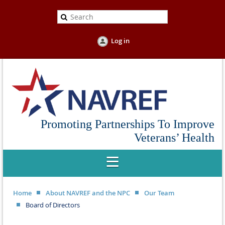
Log in
Promoting Partnerships To Improve
Veterans’ Health
Home
About NAVREF and the NPC
Our Team
Board of Directors