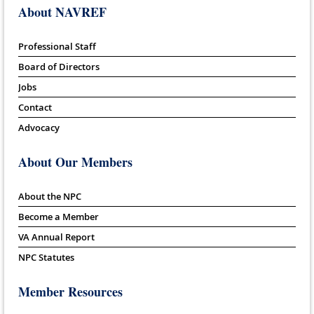
About NAVREF
Professional Staff
Board of Directors
Jobs
Contact
Advocacy
About Our Members
About the NPC
Become a Member
VA Annual Report
NPC Statutes
Member Resources