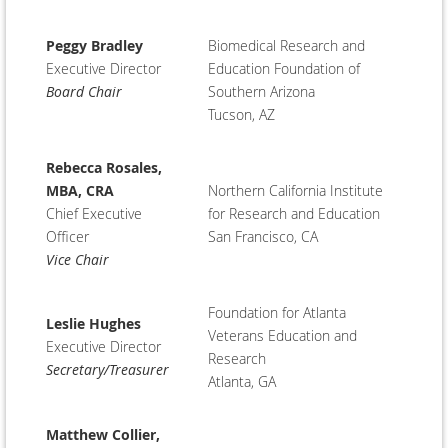
Peggy Bradley
Biomedical Research and
Executive Director
Education Foundation of
Board Chair
Southern Arizona
Tucson, AZ
Rebecca Rosales,
MBA, CRA
Northern California Institute
Chief Executive
for Research and Education
Officer
San Francisco, CA
Vice Chair
Foundation for Atlanta
Leslie Hughes
Veterans Education and
Executive Director
Research
Secretary/Treasurer
Atlanta, GA
Matthew Collier,