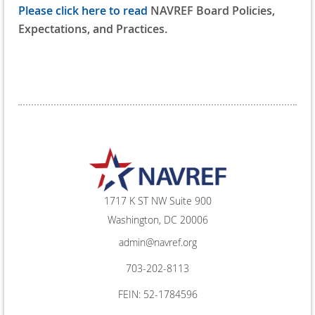
Please click here to read
NAVREF Board Policies,
Expectations, and Practices.
1717 K ST NW Suite 900
Washington, DC 20006
admin@navref.org
703-202-8113
FEIN: 52-1784596