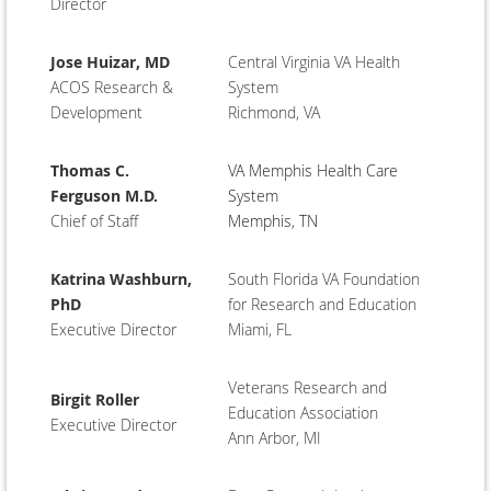
Director
Jose Huizar, MD
Central Virginia VA Health
ACOS Research &
System
Development
Richmond, VA
Thomas C.
VA Memphis Health Care
Ferguson M.D.
System
Chief of Staff
Memphis, TN
Katrina Washburn,
South Florida VA Foundation
PhD
for Research and Education
Executive Director
Miami, FL
Veterans Research and
Birgit Roller
Education Association
Executive Director
Ann Arbor, MI