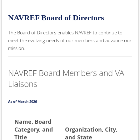
NAVREF Board of Directors
The Board of Directors enables NAVREF to continue to
meet the evolving needs of our members and advance our
mission.
NAVREF Board Members and VA
Liaisons
As of March 2026
Name, Board
Category, and
Organization, City,
Title
and State