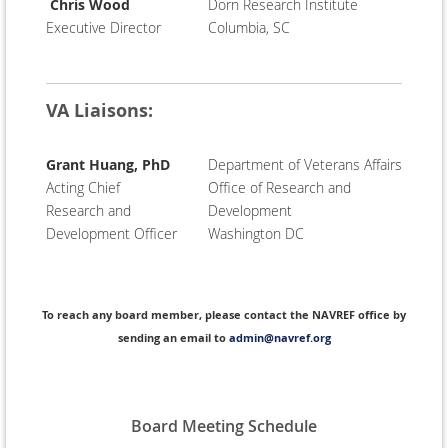
Chris Wood
Dorn Research Institute
Executive Director
Columbia, SC
VA Liaisons:
Grant Huang, PhD
Department of Veterans Affairs
Acting Chief
Office of Research and
Research and
Development
Development Officer
Washington DC
To reach any board member, please contact the NAVREF office by
sending an email to
admin@navref.org
Board Meeting Schedule