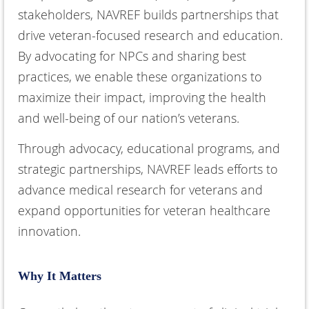
stakeholders, NAVREF builds partnerships that
drive veteran-focused research and education.
By advocating for NPCs and sharing best
practices, we enable these organizations to
maximize their impact, improving the health
and well-being of our nation’s veterans.
Through advocacy, educational programs, and
strategic partnerships, NAVREF leads efforts to
advance medical research for veterans and
expand opportunities for veteran healthcare
innovation.
Why It Matters