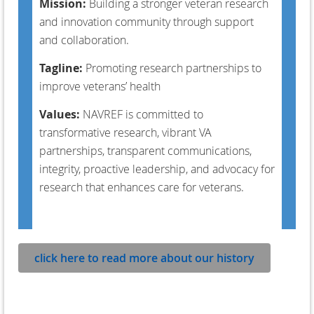
Mission:
B
uilding a stronger veteran research
and innovation community through support
and collaboration.
Tagline:
Promoting research partnerships to
improve veterans’ health
Values:
NAVREF is committed to
transformative research, vibrant VA
partnerships, transparent communications,
integrity, proactive leadership, and advocacy for
research that enhances care for veterans.
click here to read more about our history