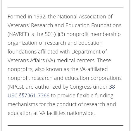
Formed in 1992, the National Association of
Veterans' Research and Education Foundations
(NAVREF) is the 501(c)(3) nonprofit membership
organization of research and education
foundations affiliated with Department of
Veterans Affairs (VA) medical centers. These
nonprofits, also known as the VA-affiliated
nonprofit research and education corporations
(NPCs), are authorized by Congress under
38
USC §§7361-7366
to provide flexible funding
mechanisms for the conduct of research and
education at VA facilities nationwide.