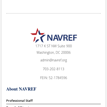
1717 K ST NW Suite 900
Washington, DC 20006
admin@navref.org
703-202-8113
FEIN: 52-1784596
About NAVREF
Professional Staff