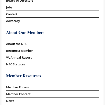
Board of Directors
Jobs
Contact
Advocacy
About Our Members
About the NPC
Become a Member
VA Annual Report
NPC Statutes
Member Resources
Member Forum
Member Content
News