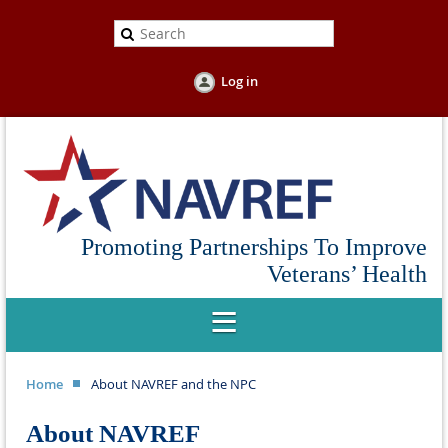
Log in
Promoting Partnerships To Improve
Veterans’ Health
Home
About NAVREF and the NPC
About NAVREF