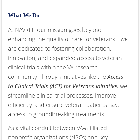
What We Do
At NAVREF, our mission goes beyond
enhancing the quality of care for veterans—we
are dedicated to fostering collaboration,
innovation, and expanded access to veteran
clinical trials within the VA research
community. Through initiatives like the
Access
to Clinical Trials (ACT) for Veterans Initiative,
we
streamline clinical trial processes, improve
efficiency, and ensure veteran patients have
access to groundbreaking treatments.
As a vital conduit between VA-affiliated
nonprofit organizations (NPCs) and key