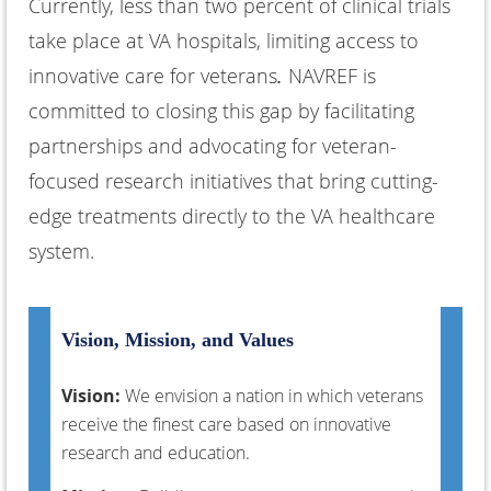
Currently, less than two percent of clinical trials
take place at VA hospitals, limiting access to
innovative care for veterans
.
NAVREF is
committed to closing this gap by facilitating
partnerships and advocating for
veteran-
focused research initiatives
that bring cutting-
edge treatments directly to the VA healthcare
system.
Vision, Mission, and Values
Vision:
We envision a nation in which veterans
receive the finest care based on innovative
research and education.