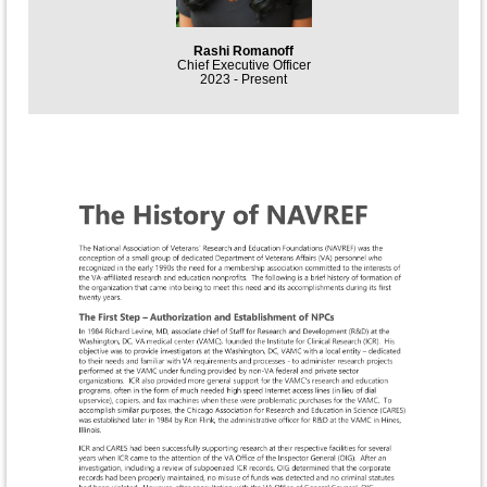
Rashi Romanoff
Chief Executive Officer
2023 - Present