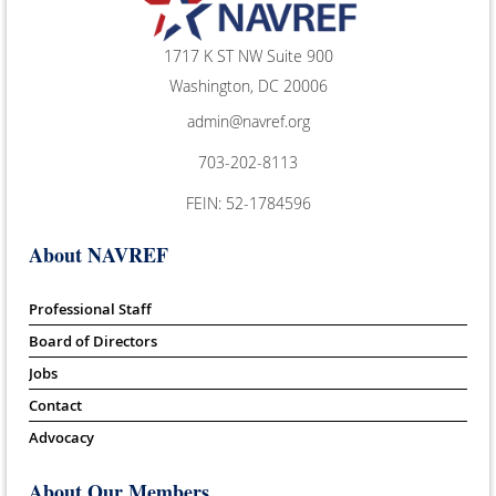
1717 K ST NW Suite 900
Washington, DC 20006
admin@navref.org
703-202-8113
FEIN: 52-1784596
About NAVREF
Professional Staff
Board of Directors
Jobs
Contact
Advocacy
About Our Members