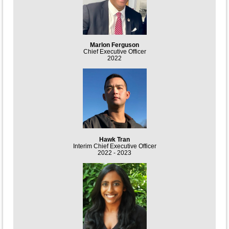
Marlon Ferguson
Chief Executive Officer
2022
Hawk Tran
Interim Chief Executive Officer
2022 - 2023