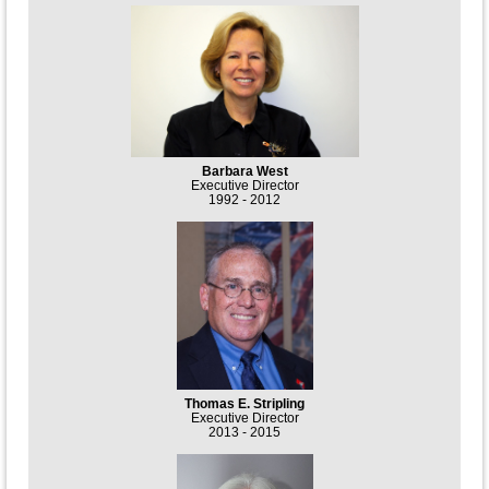
Barbara West
Executive Director
1992 - 2012
Thomas E. Stripling
Executive Director
2013 - 2015