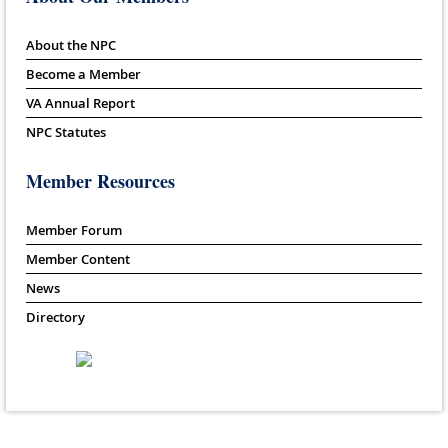
About the NPC
Become a Member
VA Annual Report
NPC Statutes
Member Resources
Member Forum
Member Content
News
Directory
Powered by
Wild Apricot
Membership Software