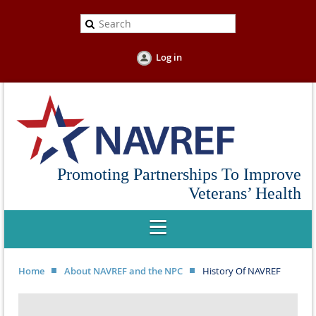
Log in
Promoting Partnerships To Improve
Veterans’ Health
Home
About NAVREF and the NPC
History Of NAVREF