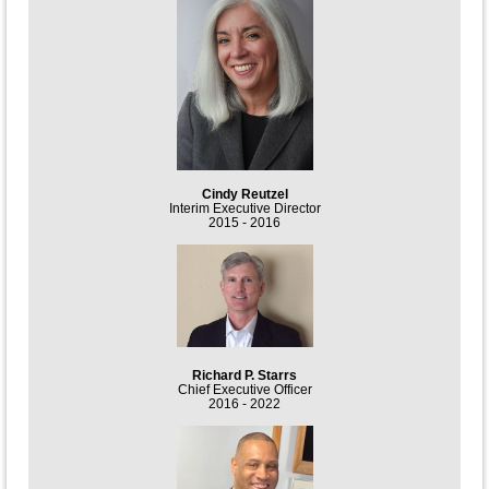
Cindy Reutzel
Interim Executive Director
2015 - 2016
Richard P. Starrs
Chief Executive Officer
2016 - 2022