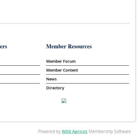
ers
Member Resources
Member Forum
Member Content
News
Directory
Powered by
Wild Apricot
Membership Software