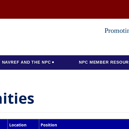
Promotin
 NAVREF AND THE NPC
NPC MEMBER RESOUR
ities
Location
Position