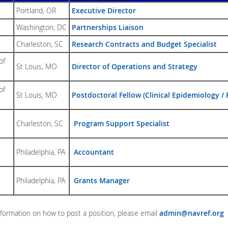
Portland, OR
Executive Director
Washington, DC
Partnerships Liaison
Charleston, SC
Resear
ch Contracts and Budget Specialist
of
St Louis, MO
Director of Operations and Strategy
of
St Louis, MO
Postdoctoral Fellow (Clinical Epidemiology 
Charleston, SC
Program Support Specialist
Philadelphia, PA
Accountant
Philadelphia, PA
Grants Manager
formation on how to post a position, please email
admin@navref.org