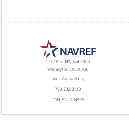
1717 K ST NW Suite 900
Washington, DC 20006
admin@navref.org
703-202-8113
FEIN: 52-1784596