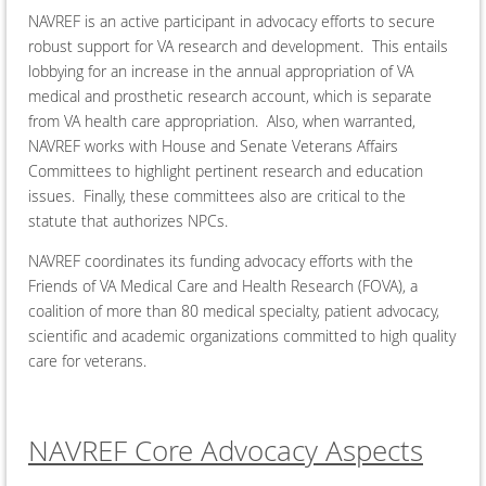
NAVREF is an active participant in advocacy efforts to secure
robust support for VA research and development. This entails
lobbying for an increase in the annual appropriation of VA
medical and prosthetic research account, which is separate
from VA health care appropriation. Also, when warranted,
NAVREF works with House and Senate Veterans Affairs
Committees to highlight pertinent research and education
issues. Finally, these committees also are critical to the
statute that authorizes NPCs.
NAVREF coordinates its funding advocacy efforts with the
Friends of VA Medical Care and Health Research (FOVA), a
coalition of more than 80 medical specialty, patient advocacy,
scientific and academic organizations committed to high quality
care for veterans.
NAVREF Core Advocacy Aspects