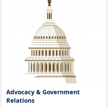
Advocacy & Government
Relations