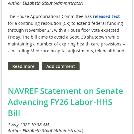
The House Appropriations Committee has
released text
for a continuing resolution (CR) to extend federal funding
through November 21, with a House floor vote expected
Friday. The bill aims to avoid a Sept. 30 shutdown while
maintaining a number of expiring health care provisions --
- including Medicare hospital adjustments, telehealth and
hospital-at-home flexibilities, and a delay of Medicaid DSH
cuts. For veterans, the CR continues:
Nursing Home Care Obligations
for service-connected
disabled veterans
NAVREF Statement on Senate
Staff Sergeant Parker Fox Suicide Prevention Grants
to
fund community-based prevention efforts
Advancing FY26 Labor-HHS
Rural Access Network for Growth Enhancement
Bill
(RANGE)
intensive mental health case management
Health Care for Homeless Veterans (HCHV)
services
such as treatment, housing, and vocational support