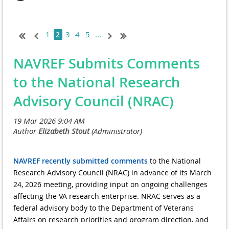
1
3
4
5
...
2
NAVREF Submits Comments
to the National Research
Advisory Council (NRAC)
NAVREF recently submitted comments
to the National
Research Advisory Council (NRAC) in advance of its March
24, 2026 meeting, providing input on ongoing challenges
affecting the VA research enterprise. NRAC serves as a
federal advisory body to the Department of Veterans
Affairs on research priorities and program direction, and