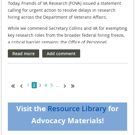
T
oday, Friends of VA Research (FOVA) issued a statement
calling for urgent action to resolve delays in research
hiring across the Department of Veterans Affairs.
While we commend Secretary Collins and VA for exempting
key research roles from the broader federal hiring freeze,
a critical barrier remains: the Office of Personnel
Management (OPM) is not releasing VA appointments,
halting the hiring process and disrupting studies that
Veterans depend on.
]
As VA Research celebrates its 100th anniversary, now is
the moment to reaffirm—not retreat from—our national
1
3
4
5
...
2
commitment to scientific advancement on behalf of those
who served.
Read our statement here.
Visit the
for
Resource Library
Advocacy Materials!