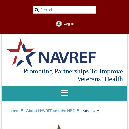
Log in
Promoting Partnerships To Improve
Veterans’ Health
Home
About NAVREF and the NPC
Advocacy