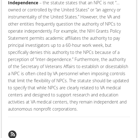
Independence
– the statute states that an NPC is not “…
owned or controlled by the United States” or “an agency or
instrumentality of the United States.” However, the VA and
other entities frequently question the authority of NPCs to
operate independently. For example, the NIH Grants Policy
Statement permits academic affiliates the authority to pay
principal investigators up to a 60-hour work week, but
specifically denies this authority to the NPCs because of a
perception of “inter-dependence.” Furthermore, the authority
of the Secretary of Veterans Affairs to establish or disestablish
a NPC is often cited by VA personnel when imposing controls
that limit the flexibility of NPCs. The statute should be updated
to specify that while NPCs are clearly related to VA medical
centers and designed to support research and education
activities at VA medical centers, they remain independent and
autonomous nonprofit corporations.