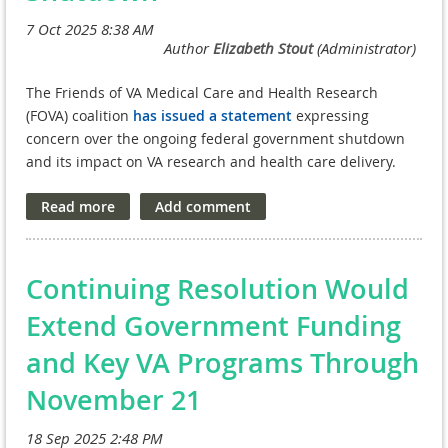
intermediary models like VA NPCs make it easier for
Read our full statement here.
startups and emerging biotech companies to engage with
federal research, reducing friction and accelerating
collaboration.
The Friends of VA Medical Care and Health Research
The VA research enterprise shows what’s possible
when
(FOVA) coalition
has issued a statement
expressing
scale
,
data-rich environments
, and
trusted intermediary
concern over the ongoing federal government shutdown
models
come together—
and
when policies support speed,
and its impact on VA research and health care delivery.
flexibility, and long-term sustainability. This model doesn’t
just advance science; it ensures that breakthroughs reach
Veterans and communities faster.
NAVREF appreciates OSTP’s leadership in examining how
Continuing Resolution Would
federal policy can better support the full research lifecycle
and looks forward to continued engagement as these
Extend Government Funding
important discussions move forward.
and Key VA Programs Through
Read our full public comment
here
.
November 21