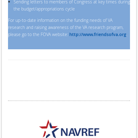
Sending letters to members of Congress at key times during
the budget/appropriations cycle
For up-to-date information on the funding needs of VA
research and raising awareness of the VA research program,
please go to the FOVA website:
http://www.friendsofva.org
.