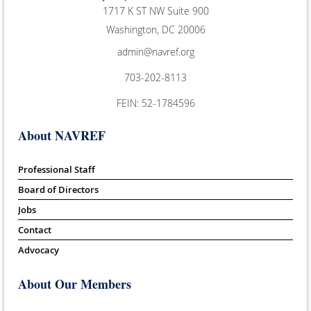
1717 K ST NW Suite 900
Washington, DC 20006
admin@navref.org
703-202-8113
FEIN: 52-1784596
About NAVREF
Professional Staff
Board of Directors
Jobs
Contact
Advocacy
About Our Members