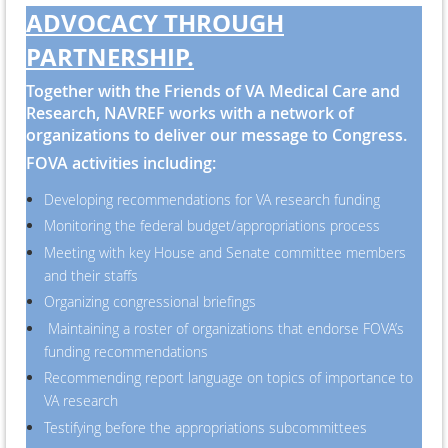
ADVOCACY THROUGH
PARTNERSHIP.
Together with the Friends of VA Medical Care and
Research, NAVREF works with a network of
organizations to deliver our message to Congress.
FOVA activities including:
Developing recommendations for VA research funding
Monitoring the federal budget/appropriations process
Meeting with key House and Senate committee members
and their staffs
Organizing congressional briefings
Maintaining a roster of organizations that endorse FOVA’s
funding recommendations
Recommending report language on topics of importance to
VA research
Testifying before the appropriations subcommittees