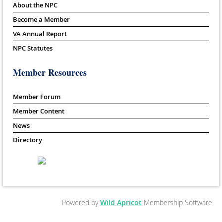
About the NPC
Become a Member
VA Annual Report
NPC Statutes
Member Resources
Member Forum
Member Content
News
Directory
Powered by
Wild Apricot
Membership Software