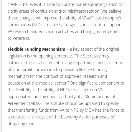
NAVREF believes it is time to update our enabling legislation to
clarify areas of confusion and/or misinterpretation. We believe
these changes will improve the ability of VA-affiliated nonprofit
corporations (NPCs) to satisfy Congressional intent to support
VA research and education activities and bring greater benefit
to Veterans.
Flexible Funding Mechanism
– a key aspect of the original
legislation is the opening sentence, “The Secretary may
authorize the establishment at any Department medical center
of a nonprofit corporation to provide a flexible funding
mechanism for the conduct of approved research and
education at the medical center.” One significant component of
this flexibility is the ability of NPCs to accept non-VA
appropriated funding under authority of a Memorandum of
Agreement (MOA). The statute should be updated to specify
that transferring funds from VA to NPC by MOA has the force of
a contract in the eyes of the Economy Act for purposes of
obligating funds.