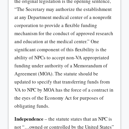
the original legislation is the opening sentence,
“The Secretary may authorize the establishment
at any Department medical center of a nonprofit
corporation to provide a flexible funding
mechanism for the conduct of approved research
and education at the medical center.” One
significant component of this flexibility is the
ability of NPCs to accept non-VA appropriated
funding under authority of a Memorandum of
Agreement (MOA). The statute should be
updated to specify that transferring funds from
VA to NPC by MOA has the force of a contract in
the eyes of the Economy Act for purposes of
obligating funds.
Independence
– the statute states that an NPC is
not “…owned or controlled by the United States”