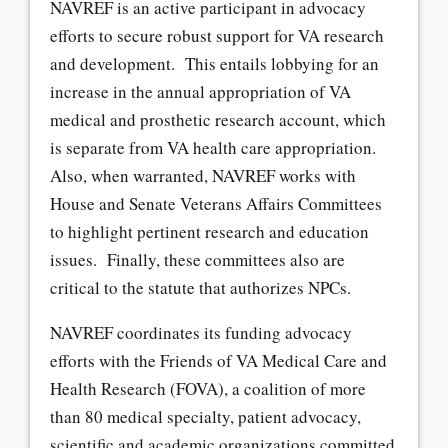
NAVREF is an active participant in advocacy
efforts to secure robust support for VA research
and development. This entails lobbying for an
increase in the annual appropriation of VA
medical and prosthetic research account, which
is separate from VA health care appropriation.
Also, when warranted, NAVREF works with
House and Senate Veterans Affairs Committees
to highlight pertinent research and education
issues. Finally, these committees also are
critical to the statute that authorizes NPCs.
NAVREF coordinates its funding advocacy
efforts with the Friends of VA Medical Care and
Health Research (FOVA), a coalition of more
than 80 medical specialty, patient advocacy,
scientific and academic organizations committed