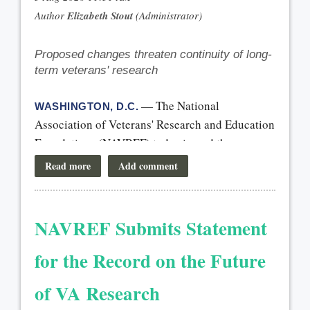
Proposed changes threaten continuity of long-
term veterans' research
— The National
WASHINGTON, D.C.
Association of Veterans' Research and Education
Foundations (NAVREF) today issued the
following statement:
“We commend Senate leaders for including
language in the continuing resolution that
NAVREF Submits Statement
would temporarily prevent OMB’s proposed
overhaul of the federal grantmaking process.
for the Record on the Future
The proposed changes created significant
of VA Research
uncertainty for the future of federally funded
research and for veterans, the stakes are