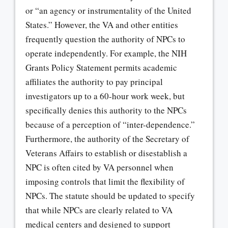
or “an agency or instrumentality of the United
States.” However, the VA and other entities
frequently question the authority of NPCs to
operate independently. For example, the NIH
Grants Policy Statement permits academic
affiliates the authority to pay principal
investigators up to a 60-hour work week, but
specifically denies this authority to the NPCs
because of a perception of “inter-dependence.”
Furthermore, the authority of the Secretary of
Veterans Affairs to establish or disestablish a
NPC is often cited by VA personnel when
imposing controls that limit the flexibility of
NPCs. The statute should be updated to specify
that while NPCs are clearly related to VA
medical centers and designed to support