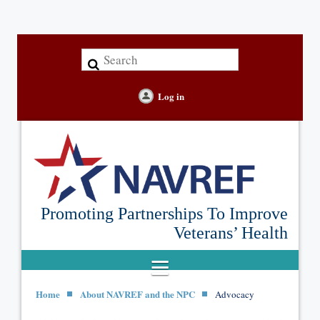
Log in
Promoting Partnerships To Improve
Veterans’ Health
Home
About NAVREF and the NPC
Advocacy