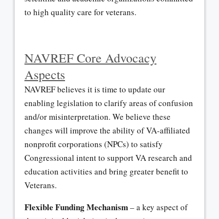
to high quality care for veterans.
NAVREF Core Advocacy
Aspects
NAVREF believes it is time to update our
enabling legislation to clarify areas of confusion
and/or misinterpretation. We believe these
changes will improve the ability of VA-affiliated
nonprofit corporations (NPCs) to satisfy
Congressional intent to support VA research and
education activities and bring greater benefit to
Veterans.
Flexible Funding Mechanism
– a key aspect of