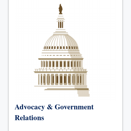
Advocacy & Government
Relations