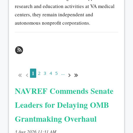
research and education activities at VA medical
centers, they remain independent and
autonomous nonprofit corporations.
1
2
3
4
5
...
NAVREF Commends Senate
Leaders for Delaying OMB
Grantmaking Overhaul